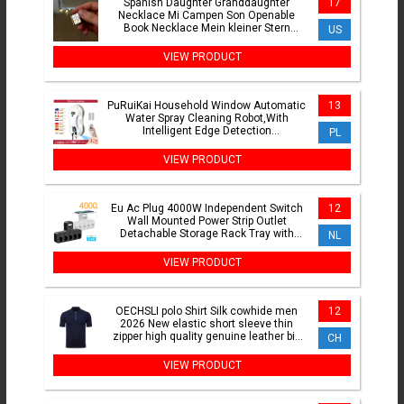
Spanish Daughter Granddaughter
17
Necklace Mi Campen Son Openable
Book Necklace Mein kleiner Stern
US
German Jewelry Keepsake Gifts
VIEW PRODUCT
PuRuiKai Household Window Automatic
13
Water Spray Cleaning Robot,With
Intelligent Edge Detection
PL
System,Robot Glass Cleaner
VIEW PRODUCT
Eu Ac Plug 4000W Independent Switch
12
Wall Mounted Power Strip Outlet
Detachable Storage Rack Tray with
NL
Night Light USB C Ports
VIEW PRODUCT
OECHSLI polo Shirt Silk cowhide men
12
2026 New elastic short sleeve thin
zipper high quality genuine leather big
CH
size M-5XL
VIEW PRODUCT