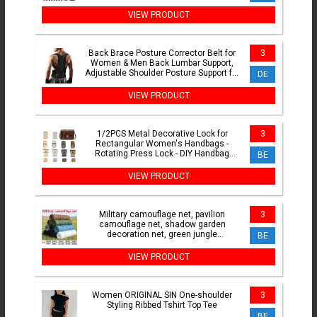
Replacement Heads 8
VIEW PRODUCT
Back Brace Posture Corrector Belt for
3
Women & Men Back Lumbar Support,
Adjustable Shoulder Posture Support for
DE
Improve Scoliosis
VIEW PRODUCT
1/2PCS Metal Decorative Lock for
3
Rectangular Women's Handbags -
Rotating Press Lock - DIY Handbag
BE
Hardware Accessories
VIEW PRODUCT
Military camouflage net, pavilion
3
camouflage net, shadow garden
decoration net, green jungle
BE
camouflage, beige
VIEW PRODUCT
Women ORIGINAL SIN One-shoulder
3
Styling Ribbed Tshirt Top Tee
BE