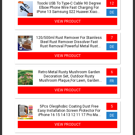
Toocki USB To Type-C Cable 90 Degree
12
Elbow Phone Wire Fast Charging For
IPone 13 Samsung S22 Huawei Xiaomi
DE
Honor Charging Cord
VIEW PRODUCT
120/500ml Rust Remover For Stainless
7
Steel Rust Remover Dissolver Fast
Rust Removal Powerful Metal Rust
DE
Remover Car Maintenance
VIEW PRODUCT
Retro Metal Rusty Mushroom Garden
6
Decoration Set, Outdoor Rusty
Mushroom Plaque,For Lawn, Garden
FR
Decoration,Halloween Decoration
VIEW PRODUCT
5Pcs Oleophobic Coating Dust Free
5
Easy Installation Screen Protector For
iPhone 16 15 14 13 12 11 17 Pro Max
DE
XR X XS 7 8 16 Plus
VIEW PRODUCT