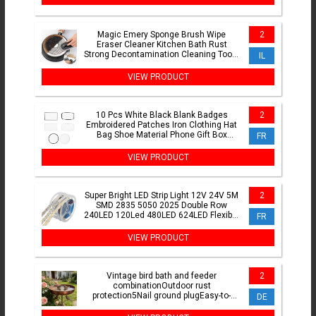
Magic Emery Sponge Brush Wipe
2
Eraser Cleaner Kitchen Bath Rust
Strong Decontamination Cleaning Tools
IL
With Handle Household Tools
VIEW PRODUCT
10 Pcs White Black Blank Badges
2
Embroidered Patches Iron Clothing Hat
Bag Shoe Material Phone Gift Box
FR
Decor DIY Accessory
VIEW PRODUCT
Super Bright LED Strip Light 12V 24V 5M
2
SMD 2835 5050 2025 Double Row
240LED 120Led 480LED 624LED Flexible
FR
LED Pixel Ribbon Tape
VIEW PRODUCT
Vintage bird bath and feeder
2
combinationOutdoor rust
protection5Nail ground plugEasy-to-
DE
clean metal design