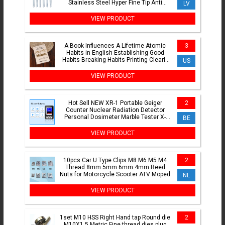
Stainless Steel Hyper Fine Tip Anti
LV
Static ESD Tweezers
VIEW PRODUCT
A Book Influences A Lifetime Atomic
3
Habits in English Establishing Good
Habits Breaking Habits Printing Clearly
US
Quality Paper
VIEW PRODUCT
Hot Sell NEW XR-1 Portable Geiger
2
Counter Nuclear Radiation Detector
Personal Dosimeter Marble Tester X-
BE
Ray Radiation Dosimeter
VIEW PRODUCT
10pcs Car U Type Clips M8 M6 M5 M4
2
Thread 8mm 5mm 6mm 4mm Reed
Nuts for Motorcycle Scooter ATV Moped
NL
VIEW PRODUCT
1set M10 HSS Right Hand tap Round die
2
M10X1.5 Metric Fine thread dies plug