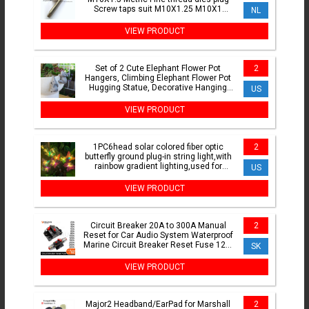
Screw taps suit M10X1.25 M10X1
NL
M10X0.75 M10X0.5
VIEW PRODUCT
Set of 2 Cute Elephant Flower Pot
2
Hangers, Climbing Elephant Flower Pot
Hugging Statue, Decorative Hanging
US
Elephant for Flower P
VIEW PRODUCT
1PC6head solar colored fiber optic
2
butterfly ground plug-in string light,with
rainbow gradient lighting,used for
US
garden,lawn
VIEW PRODUCT
Circuit Breaker 20A to 300A Manual
2
Reset for Car Audio System Waterproof
Marine Circuit Breaker Reset Fuse 12V-
SK
48V DC 40A 60A
VIEW PRODUCT
Major2 Headband/EarPad for Marshall
2