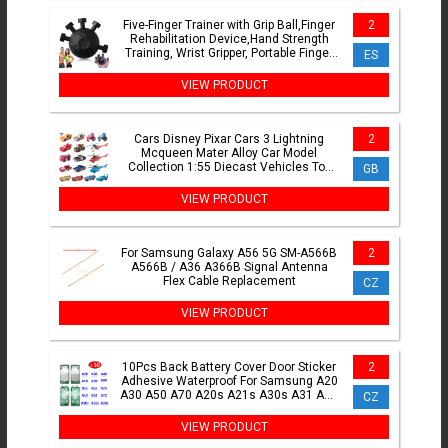
Five-Finger Trainer with Grip Ball,Finger
2
Rehabilitation Device,Hand Strength
Training, Wrist Gripper, Portable Finger
ES
Exerciser
VIEW PRODUCT
Cars Disney Pixar Cars 3 Lightning
2
Mcqueen Mater Alloy Car Model
Collection 1:55 Diecast Vehicles Toy
GB
For Children Gifts
VIEW PRODUCT
For Samsung Galaxy A56 5G SM-A566B
2
A566B / A36 A366B Signal Antenna
Flex Cable Replacement
CZ
VIEW PRODUCT
10Pcs Back Battery Cover Door Sticker
2
Adhesive Waterproof For Samsung A20
A30 A50 A70 A20s A21s A30s A31 A51
CZ
A71 A32 A52 A72
VIEW PRODUCT