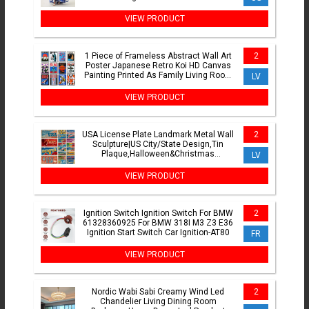
Dresses Evening Party
VIEW PRODUCT
1 Piece of Frameless Abstract Wall Art
2
Poster Japanese Retro Koi HD Canvas
Painting Printed As Family Living Room
LV
Bedroom Decor
VIEW PRODUCT
USA License Plate Landmark Metal Wall
2
Sculpture|US City/State Design,Tin
Plaque,Halloween&Christmas
LV
Gift,Garage/Bar/Cafe Decor
VIEW PRODUCT
Ignition Switch Ignition Switch For BMW
2
61328360925 For BMW 318I M3 Z3 E36
Ignition Start Switch Car Ignition-AT80
FR
VIEW PRODUCT
Nordic Wabi Sabi Creamy Wind Led
2
Chandelier Living Dining Room