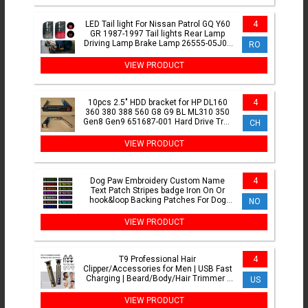
LED Tail light For Nissan Patrol GQ Y60
4
GR 1987-1997 Tail lights Rear Lamp
Driving Lamp Brake Lamp 26555-05J00
RO
26550-05J00
VIEW PRODUCT
10pcs 2.5" HDD bracket for HP DL160
4
360 380 388 560 G8 G9 BL ML310 350
Gen8 Gen9 651687-001 Hard Drive Tray
CH
Caddy bracket
VIEW PRODUCT
Dog Paw Embroidery Custom Name
4
Text Patch Stripes badge Iron On Or
hook&loop Backing Patches For Dog
NO
Collar
VIEW PRODUCT
T9 Professional Hair
4
Clipper/Accessories for Men | USB Fast
Charging | Beard/Body/Hair Trimmer |
US
Precision Electric Shaver
VIEW PRODUCT