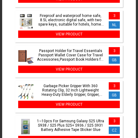
Fireproof and waterproof home safe,
3
8.5L electronic digital safe, with two
spare keys, suitable for hotels, homes
NL
and offices
VIEW PRODUCT
Passport Holder for Travel Essentials
3
Passport Wallet Cover Case for Travel
Accessories,Passport Book Holders for
GB
Women/Men
VIEW PRODUCT
Garbage Picker Gripper With 360
3
Rotating Clip, 32 Inch Lightweight
Heavy-Duty Elderly Gripper, Gripper,
GB
Elderly Grabbing Tool
VIEW PRODUCT
1~10pcs For Samsung Galaxy S25 Ultra
3
S938 / S25 Plus S25+ S936 / S25 S931
Battery Adhesive Tape Sticker Glue
CZ