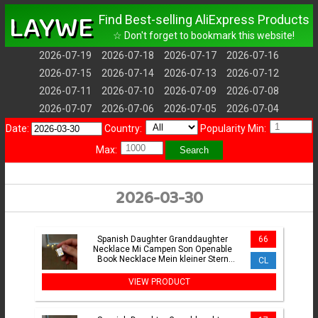
LAYWE
Find Best-selling AliExpress Products
☆ Don't forget to bookmark this website!
2026-07-19
2026-07-18
2026-07-17
2026-07-16
2026-07-15
2026-07-14
2026-07-13
2026-07-12
2026-07-11
2026-07-10
2026-07-09
2026-07-08
2026-07-07
2026-07-06
2026-07-05
2026-07-04
Date:
Country:
Popularity Min:
Max:
Search
2026-03-30
Spanish Daughter Granddaughter
66
Necklace Mi Campen Son Openable
Book Necklace Mein kleiner Stern
CL
German Jewelry Keepsake Gifts
VIEW PRODUCT