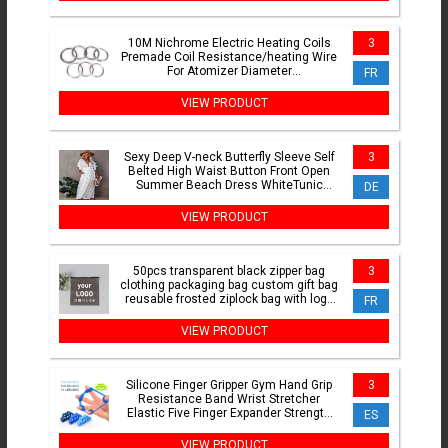
10M Nichrome Electric Heating Coils
3
Premade Coil Resistance/heating Wire
For Atomizer Diameter
FR
0.15/0.2/0.25/0.3/0.5/0.6/0.7MM
VIEW PRODUCT
Sexy Deep V-neck Butterfly Sleeve Self
3
Belted High Waist Button Front Open
Summer Beach Dress WhiteTunic
DE
Women Beachwear Q1208
VIEW PRODUCT
50pcs transparent black zipper bag
3
clothing packaging bag custom gift bag
reusable frosted ziplock bag with logo
FR
printed
VIEW PRODUCT
Silicone Finger Gripper Gym Hand Grip
3
Resistance Band Wrist Stretcher
Elastic Five Finger Expander Strength
ES
Trainer Exercise
VIEW PRODUCT