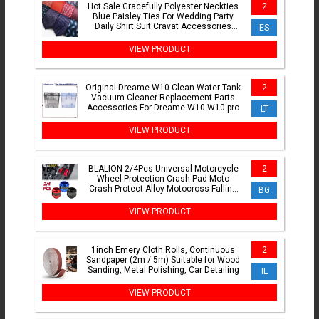
Hot Sale Gracefully Polyester Neckties
2
Blue Paisley Ties For Wedding Party
Daily Shirt Suit Cravat Accessories
ES
Decoration Gifts
VIEW PRODUCT
Original Dreame W10 Clean Water Tank
2
Vacuum Cleaner Replacement Parts
Accessories For Dreame W10 W10 pro
LT
VIEW PRODUCT
BLALION 2/4Pcs Universal Motorcycle
2
Wheel Protection Crash Pad Moto
Crash Protect Alloy Motocross Falling
BG
Front Fork Slider Cups
VIEW PRODUCT
1inch Emery Cloth Rolls, Continuous
2
Sandpaper (2m / 5m) Suitable for Wood
Sanding, Metal Polishing, Car Detailing
IL
VIEW PRODUCT