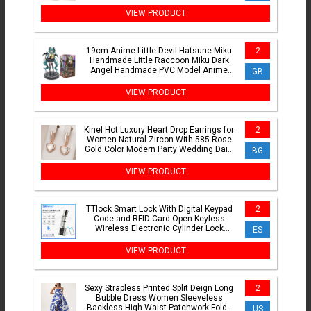
Daily Carry
VIEW PRODUCT
19cm Anime Little Devil Hatsune Miku
2
Handmade Little Raccoon Miku Dark
Angel Handmade PVC Model Anime
GB
Peripheral Ornaments Gifts
VIEW PRODUCT
Kinel Hot Luxury Heart Drop Earrings for
2
Women Natural Zircon With 585 Rose
Gold Color Modern Party Wedding Daily
BG
Fine Jewelry
VIEW PRODUCT
TTlock Smart Lock With Digital Keypad
2
Code and RFID Card Open Keyless
Wireless Electronic Cylinder Lock
ES
Support Wifi(Need Gateway)
VIEW PRODUCT
Sexy Strapless Printed Split Deign Long
2
Bubble Dress Women Sleeveless
Backless High Waist Patchwork Folds
US