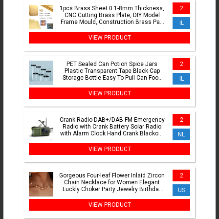
1pcs Brass Sheet 0.1-8mm Thickness,
2
CNC Cutting Brass Plate, DIY Model
Frame Mould, Construction Brass Pad
IL
Shims
VIEW PRODUCT
PET Sealed Can Potion Spice Jars
2
Plastic Transparent Tape Black Cap
Storage Bottle Easy To Pull Can Food
IL
Can Packaging Boxes
VIEW PRODUCT
Crank Radio DAB+/DAB FM Emergency
2
Radio with Crank Battery Solar Radio
with Alarm Clock Hand Crank Blackout
NL
Emergency Equipment
VIEW PRODUCT
Gorgeous Four-leaf Flower Inlaid Zircon
2
Chain Necklace for Women Elegant
Luckly Choker Party Jewelry Birthday
US
Gifts
VIEW PRODUCT