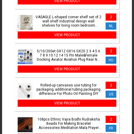
VIEW PRODUCT
VASAGLE L-shaped corner shelf set of 2
2
wall shelf industrial design wall
shelves for living room bedroom
NL
kitchen
VIEW PRODUCT
5/10/20Set GX12 GX16 GX20 2 3 4 5 6
2
7 8 9 10 12 14 15 Pin Male&Female
Docking Aviator Aviation Plug Rear Nut
HU
Socket Connector
VIEW PRODUCT
Rolled-up canvases use tubing for
2
packaging; additional tubing packaging
difference For Photo Oil Painting DIY
US
VIEW PRODUCT
108pcs Ethnic Vajra Bodhi Rudraksha
2
Beads For Making Bracelet
Accessories Meditation Mala Prayer
FR
Tibetan Buddhism