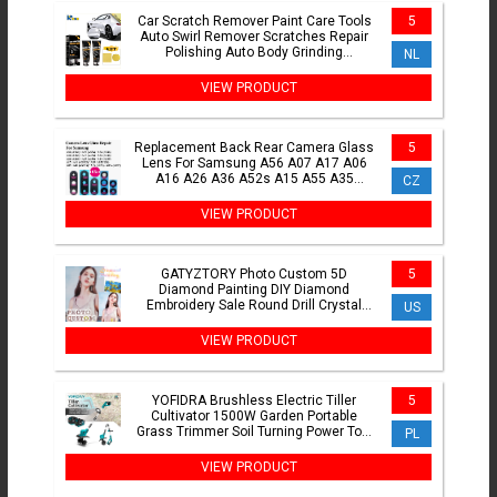
Car Scratch Remover Paint Care Tools
5
Auto Swirl Remover Scratches Repair
Polishing Auto Body Grinding
NL
Compound Anti Scratch Wax
VIEW PRODUCT
Replacement Back Rear Camera Glass
5
Lens For Samsung A56 A07 A17 A06
A16 A26 A36 A52s A15 A55 A35
CZ
Camera Glass Glue Adhesive
VIEW PRODUCT
GATYZTORY Photo Custom 5D
5
Diamond Painting DIY Diamond
Embroidery Sale Round Drill Crystal
US
Picture Of Rhinestones Home Decor
VIEW PRODUCT
YOFIDRA Brushless Electric Tiller
5
Cultivator 1500W Garden Portable
Grass Trimmer Soil Turning Power Tool
PL
for Makita Battery Pin
VIEW PRODUCT