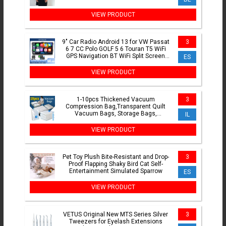
VIEW PRODUCT
9" Car Radio Android 13 for VW Passat
3
6 7 CC Polo GOLF 5 6 Touran T5 WiFi
GPS Navigation BT WiFi Split Screen
ES
Head Unit FM Radio
VIEW PRODUCT
1-10pcs Thickened Vacuum
3
Compression Bag,Transparent Quilt
Vacuum Bags, Storage Bags,
IL
Household Clothing Storage and
Sorting Bag
VIEW PRODUCT
Pet Toy Plush Bite-Resistant and Drop-
3
Proof Flapping Shaky Bird Cat Self-
Entertainment Simulated Sparrow
ES
VIEW PRODUCT
VETUS Original New MTS Series Silver
3
Tweezers for Eyelash Extensions