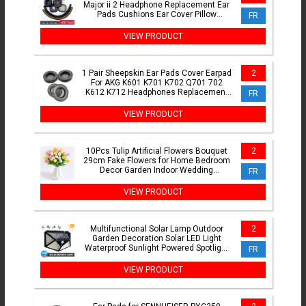
Major ii 2 Headphone Replacement Ear
Pads Cushions Ear Cover Pillow
FR
Earpads Head Band
VIEW PRODUCT
1 Pair Sheepskin Ear Pads Cover Earpad
2
For AKG K601 K701 K702 Q701 702
K612 K712 Headphones Replacement
FR
Ear Cushions Cups Covers
VIEW PRODUCT
10Pcs Tulip Artificial Flowers Bouquet
2
29cm Fake Flowers for Home Bedroom
Decor Garden Indoor Wedding
FR
Decoration Vase Accessory
VIEW PRODUCT
Multifunctional Solar Lamp Outdoor
2
Garden Decoration Solar LED Light
Waterproof Sunlight Powered Spotlight
FR
with Motion Sensor
VIEW PRODUCT