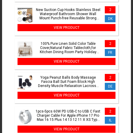
New Suction Cup Hooks Stainless Steel
2
Waterproof Bathroom Shower Wall
Mount Punch-free Reusable Strong
DK
Adsorption Hook Holders
VIEW PRODUCT
100% Pure Linen Solid Color Table
2
Cover,Natural Fabric Tablecloth,for
Kitchen Dining Room Party Holiday
FR
Tabletop Decoration
VIEW PRODUCT
Yoga Peanut Balls Body Massage
2
Fascia Ball Suit Foam Block High
Density Muscle Relaxation Lacrosse
DE
Exercise Fitness Relieve Pain
VIEW PRODUCT
1pcs-5pcs 60W PD USB-C to USB C Fast
2
Charger Cable For Apple iPhone 17 Pro
Max 16 15 Plus 14 13 12 11 X XS Type
IL
C Quick Charging
VIEW PRODUCT