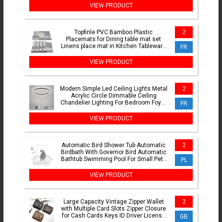
VIEW PRODUCT
Topfinle PVC Bamboo Plastic
2
Placemats for Dining table mat set
Linens place mat in Kitchen Tableware
FR
Pad Coffee Tea Place Mat
VIEW PRODUCT
Modern Simple Led Ceiling Lights Metal
2
Acrylic Circle Dimmable Ceiling
Chandelier Lighting For Bedroom Foyer
FR
Nordic Ceiling Lamp
VIEW PRODUCT
Automatic Bird Shower Tub Automatic
2
Birdbath With Governor Bird Automatic
Bathtub Swimming Pool For Small Pets
PL
Birds Parrots
VIEW PRODUCT
Large Capacity Vintage Zipper Wallet
2
with Multiple Card Slots Zipper Closure
for Cash Cards Keys ID Driver License
GB