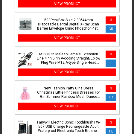
VIEW PRODUCT
500Pcs/Box Size 2 33*44mm
3
Disposable Dental Digital X-Ray Scan
Barrier Envelope Clinic Phosphor Plate
GR
Protective Pouch Cover Bag
VIEW PRODUCT
M12 8Pin Male to Female Extension
3
Line 4Pin 5Pin A-coding Straight/Eblow
Plug Wire M12 A-type Single Head
IL
Connector Cable 0.5-3M
VIEW PRODUCT
New Fashion Party Girls Dress
3
Christmas Little Princess Dresses For
Girl Summer Rainbow Mesh Dance
FR
Costume Birthday Kids Clothes
VIEW PRODUCT
Fairywill Electric Sonic Toothbrush FW-
3
507 USB Charge Rechargeable Adult
Waterproof Electronic Tooth Brushes
PL