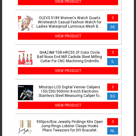
VIEW PRODUCT
OLEVS 5189 Women's Watch Quartz
3
Wristwatch Casual Fashion Watch for
Ladies Waterproof Luminous Mesh Belt
DE
Love Dial Zircon Scale
VIEW PRODUCT
SHAZAM TGR-HRC55 2F Color Circle
3
Ball Nose End Mill Carbide Steel Milling
Cutter For CNC Machining Endmills
IL
Tools
VIEW PRODUCT
Mitutoyo LCD Digital Vernier Calipers
3
150/200/300mm 8-inch Electronic
Stainless Steel Measuring Caliper for
BG
Precision Measuremen
VIEW PRODUCT
930pcs/Box Jewelry Findings Kits Open
3
Jump Rings Lobster Clasps Hooks
Pliers Tweezers for DIY Bracelet
NL
Necklace Jewelry Making