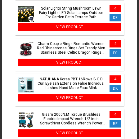
Solar Lights String Mushroom Lawn
4
Fairy Lights LED Solar Lamps Outdoor
For Garden Patio Terrace Path
DE
Landscape Decoration Lamps
VIEW PRODUCT
Charm Couple Rings Romantic Women
4
Red Rhinestones Rings Set Trendy Men
Stainless Steel Celtic Dragon Rings
ES
Wedding Band Jewelry
VIEW PRODUCT
NATUHANA Korea PBT 16Rows B C D
4
Curl Eyelash Extension False Individual
Lashes Hand Made Faux Mink
DK
Eyelashes for Extensions
VIEW PRODUCT
Gisam 2000N.M Torque Brushless
4
Electric Impact Wrench 1/2 inch
Screwdriver Cordless Wrench Power
BE
Tool For Makita 18V Battery Pin
VIEW PRODUCT