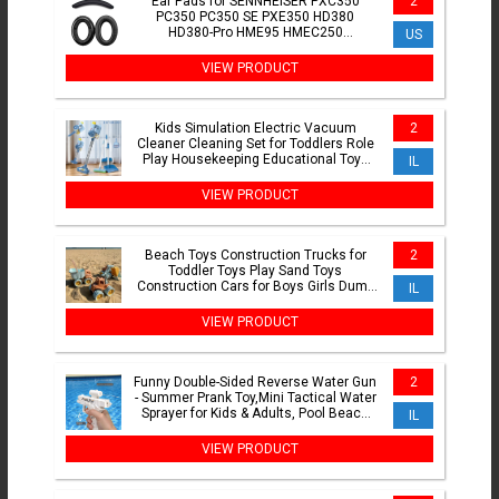
Ear Pads for SENNHEISER PXC350
2
PC350 PC350 SE PXE350 HD380
HD380-Pro HME95 HMEC250
US
Headphones Headset Replacement
Cushions
VIEW PRODUCT
Kids Simulation Electric Vacuum
2
Cleaner Cleaning Set for Toddlers Role
Play Housekeeping Educational Toys
IL
Girl Boy Gifts
VIEW PRODUCT
Beach Toys Construction Trucks for
2
Toddler Toys Play Sand Toys
Construction Cars for Boys Girls Dump
IL
Tractor Toy with Loader
VIEW PRODUCT
Funny Double-Sided Reverse Water Gun
2
- Summer Prank Toy,Mini Tactical Water
Sprayer for Kids & Adults, Pool Beach
IL
Water Fight
VIEW PRODUCT