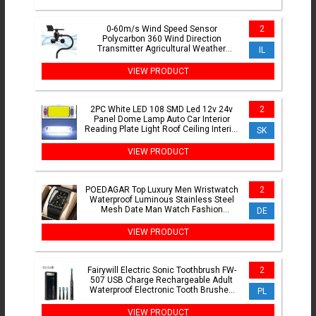
0-60m/s Wind Speed Sensor
2
Polycarbon 360 Wind Direction
Transmitter Agricultural Weather
IL
Station Monitoring Transmitter
VIEW PRODUCT
2PC White LED 108 SMD Led 12v 24v
2
Panel Dome Lamp Auto Car Interior
Reading Plate Light Roof Ceiling Interior
SK
Wired Lamp switch
VIEW PRODUCT
POEDAGAR Top Luxury Men Wristwatch
2
Waterproof Luminous Stainless Steel
Mesh Date Man Watch Fashion
DE
Business Quartz Men's Watches
VIEW PRODUCT
Fairywill Electric Sonic Toothbrush FW-
2
507 USB Charge Rechargeable Adult
Waterproof Electronic Tooth Brushes
PL
Replacement Heads s
VIEW PRODUCT